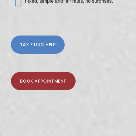
Fixed, simple and fair rates, no surprises.
TAX FILING HELP
BOOK APPOINTMENT