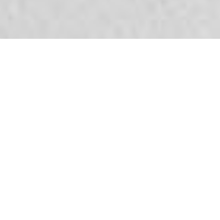
Tax filing help?
Fill in the form below and we will contact you.
[contact-form-7 id="11280"
title="informatieverzoek_home"]