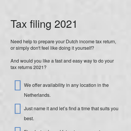
Tax filing 2021
Need help to prepare your Dutch income tax return,
or simply don't feel like doing it yourself?
And would you like a fast and easy way to do your
tax returns 2021?
We offer availability in any location in the
Netherlands.
Just name it and let’s find a time that suits you
best.